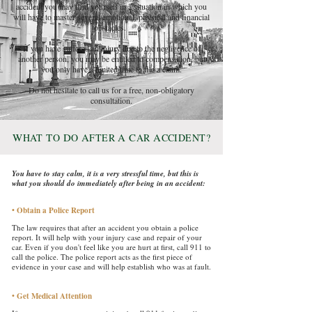
accident you may find yourself in a situation in which you
will have to master several emotional, physical and financial
obstacles.
If you have suffered an injury due to the negligence of
another person, you may be entitled to compensation, but
you only have a limited time to file a claim.
Do not hesitate to call us for a free, non-obligatory
consultation.​​​
W
T
D
A
A C
A
HAT
O
O
FTER
AR
CCIDENT?
You have to stay calm, it is a very stressful time, but this is
what you should do immediately after being in an accident:
• Obtain a Police Report
​
The law requires that after an accident you obtain a police
report. It will help with your injury case and repair of your
car. Even if you don't feel like you are hurt at first, call 911 to
call the police. The police report acts as the first piece of
evidence in your case and will help establish who was at fault.
• Get Medical Attention