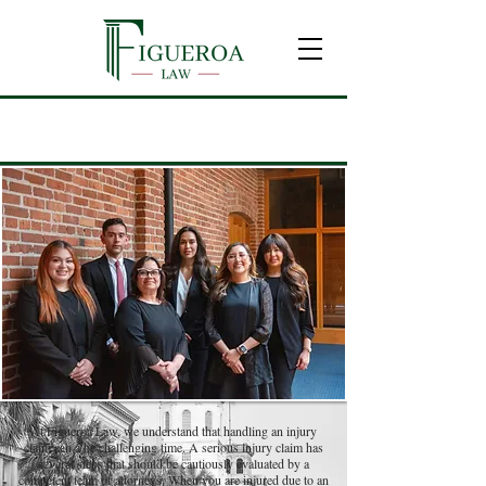
F
A
Q
REQUENTLY
SKED
UESTIONS
At Figueroa Law, we understand that handling an injury
claim can a be challenging time. A serious injury claim has
several steps that should be cautiously evaluated by a
competent team of attorneys. When you are injured due to an