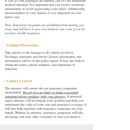
If you or your passenger are injured, call 911 for immediate
medical attention. It is important that you receive treatment
immediately to avoid aggravating your injury. Additionally,
documentation of your injuries is very important in your
injury case.
Note: Emergency hospitals are prohibited from turning you
away and will have to give you medical care, even if you do
not have health insurance.
• Evidence Preservation
​
Take photos of the damage to all vehicles involved.
Exchange insurance and driver's license information, this
information will be on the police report. It may also help to
obtain the names, phone numbers, and statements of
witnesses.
• Contact a Lawyer
The attorney will contact the car insurance companies
immediately.
Do not sign anything or make a recorded
statement before speaking with your attorney.
A personal
injury attorney will investigate your accident and help you
understand the value of your case and insurance coverage. It
will also help negotiate with insurance companies on your
behalf. Without an attorney, insurance companies will take
advantage and only offer a fraction of what you deserve.