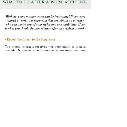
W
T
D
A
A W
A
HAT
O
O
FTER
ORK
CCIDENT?
Workers' compensation cases can be frustrating! If you were
injured at work, it is important that you obtain an attorney
who can advise you of your rights and responsibilities. Here
is what you should do immediately after an accident at work:
• Report the Injury to the Supervisor
You should inform a supervisor of your injury as soon as
possible. If you delay informing your supervisor of your
injury, you risk having the integrity of your injury
questioned.
• Contact a Lawyer
Not all injuries that happen at work require legal assistance. If
your injury is serious, requires surgery, or prevents you from
working for an extended period of time, you should contact
an attorney.
• Get Medical Attention
If you are seriously injured, take the necessary steps to
receive emergency care first. It is important that you receive
immediate treatment to avoid making your wound(s) worse.